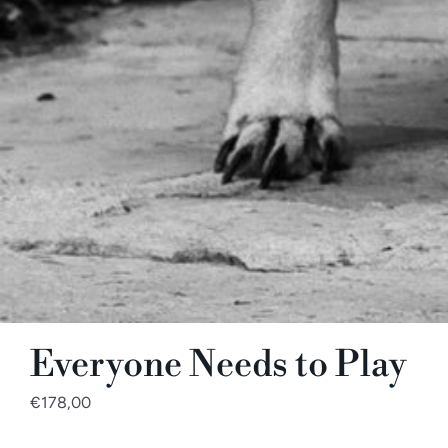
Everyone Needs to Play
€178,00